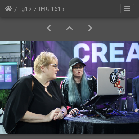
tg19
IMG 1615