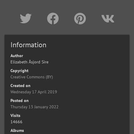
Information
Author
Elizabeth Åsjord Sire
Copyright
Creative Commons (BY)
Created on
Wednesday 17 April 2019
Posted on
Thursday 13 January 2022
Visits
14666
Albums