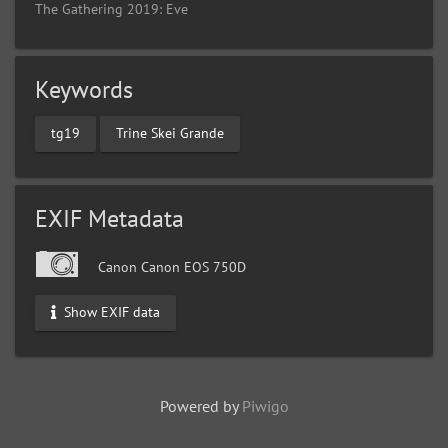
The Gathering 2019: Eve
Keywords
tg19
Trine Skei Grande
EXIF Metadata
Canon Canon EOS 750D
Show EXIF data
Powered by
Piwigo