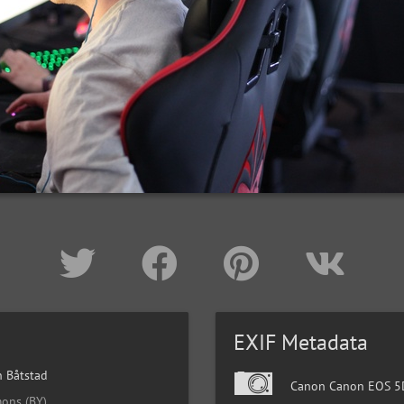
EXIF Metadata
 Båtstad
Canon Canon EOS 5D
ons (BY)