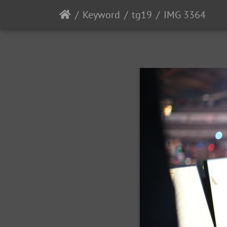
Keyword
tg19
IMG 3364