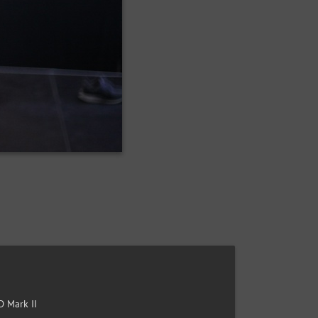
 Mark II