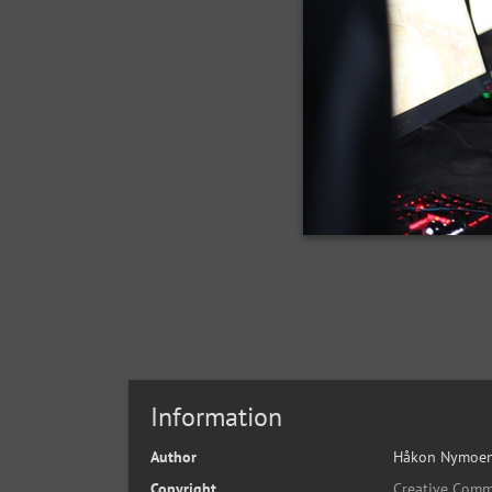
Information
Author
Håkon Nymoen
Copyright
Creative Comm