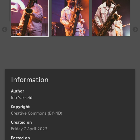
Information
Author
Ida Sakseid
Copyright
Creative Commons (BY-ND)
Created on
Friday 7 April 2023
Posted on