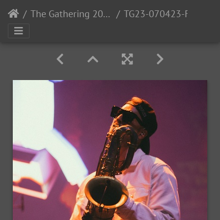
The Gathering 2023: Gaia
TG23-070423-FOTO IDA SAKSEID-448