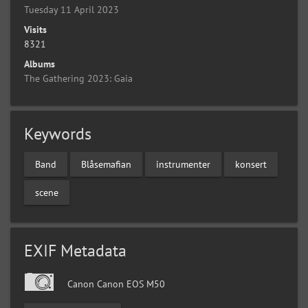
Tuesday 11 April 2023
Visits
8321
Albums
The Gathering 2023: Gaia
Keywords
Band
Blåsemafian
instrumenter
konsert
scene
EXIF Metadata
Canon Canon EOS M50