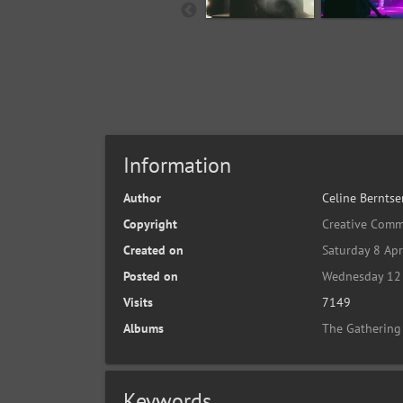
Information
Author
Celine Berntse
Copyright
Creative Comm
Created on
Saturday 8 Apr
Posted on
Wednesday 12 
Visits
7149
Albums
The Gathering
Keywords