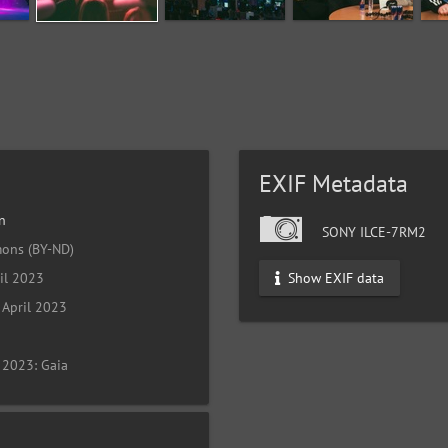
EXIF Metadata
n
SONY ILCE-7RM2
ons (BY-ND)
Show EXIF data
il 2023
April 2023
 2023: Gaia