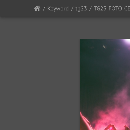
Keyword
tg23