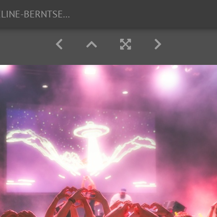
TG23-FOTO-CELINE-BERNTSEN-13-2