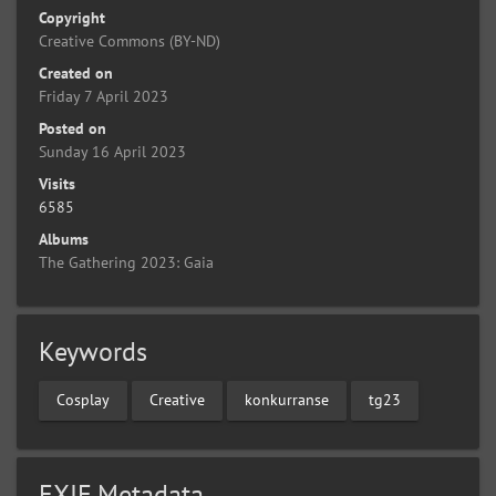
Copyright
Creative Commons (BY-ND)
Created on
Friday 7 April 2023
Posted on
Sunday 16 April 2023
Visits
6585
Albums
The Gathering 2023: Gaia
Keywords
Cosplay
Creative
konkurranse
tg23
EXIF Metadata