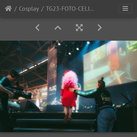
Cosplay
TG23-FOTO-CELINE-BERNTSEN-15