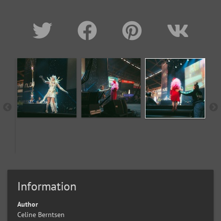
Information
Author
Celine Berntsen