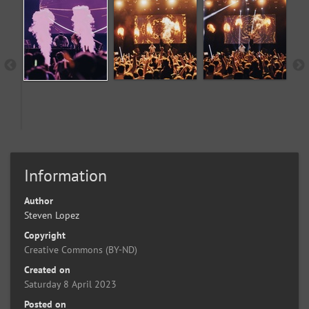
Information
Author
Steven Lopez
Copyright
Creative Commons (BY-ND)
Created on
Saturday 8 April 2023
Posted on