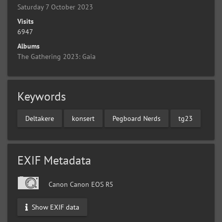
Saturday 7 October 2023
Visits
6947
Albums
The Gathering 2023: Gaia
Keywords
Deltakere
konsert
Pegboard Nerds
tg23
EXIF Metadata
Canon Canon EOS R5
Show EXIF data