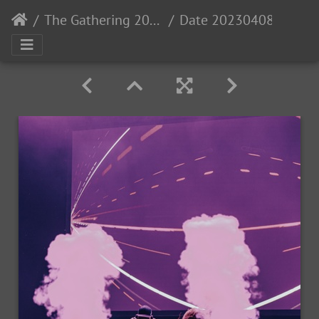
The Gathering 2023: Gaia
Date 20230408- MGL6271 Time 23-23-04 Canon EOS R5 50 mm 1-500 sec at f - 1.2 Photo-StevenLopez IG-PewNor