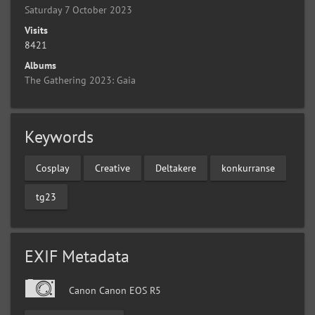
Saturday 7 October 2023
Visits
8421
Albums
The Gathering 2023: Gaia
Keywords
Cosplay
Creative
Deltakere
konkurranse
tg23
EXIF Metadata
Canon Canon EOS R5