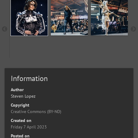
Information
Author
Steven Lopez
Copyright
Creative Commons (BY-ND)
Created on
Friday 7 April 2023
Posted on