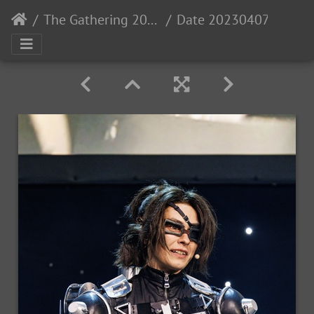
The Gathering 2023: Gaia
Date 20230407- MGL0522 Time 17-05-30 Canon EOS R5 300 mm 1-200 sec at f - 5.6 Photo-StevenLopez IG-PewNor-2