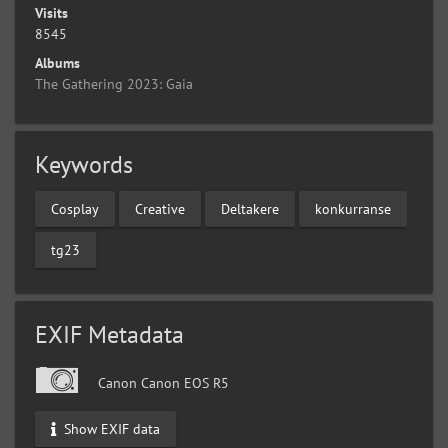
Visits
8545
Albums
The Gathering 2023: Gaia
Keywords
Cosplay
Creative
Deltakere
konkurranse
tg23
EXIF Metadata
Canon Canon EOS R5
Show EXIF data