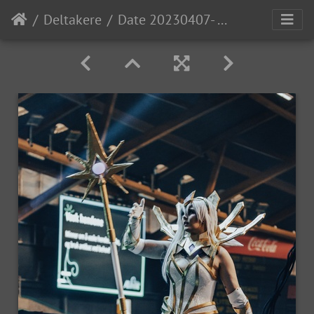
Deltakere
Date 20230407- MGL0958 Time 17-35-53 Canon EOS R5 100 mm 1-200 sec at f - 4.5 Photo-StevenLopez IG-PewNor