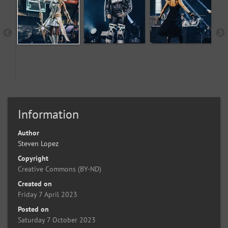
Information
Author
Steven Lopez
Copyright
Creative Commons (BY-ND)
Created on
Friday 7 April 2023
Posted on
Saturday 7 October 2023