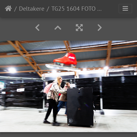
Deltakere
TG25 1604 FOTO Lars Ose-Johansen-1507