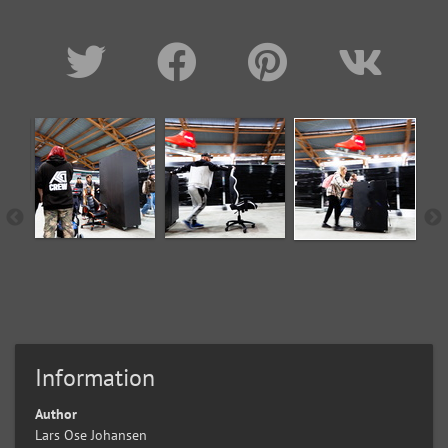
Information
Author
Lars Ose Johansen