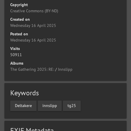
Copyright
Creative Commons (BY-ND)
Created on
Wednesday 16 April 2025
Posted on
Wednesday 16 April 2025
Visits
50911
Albums
The Gathering 2025: RE:
/
Innslipp
Keywords
Deltakere
innslipp
tg25
EXIF Metadata