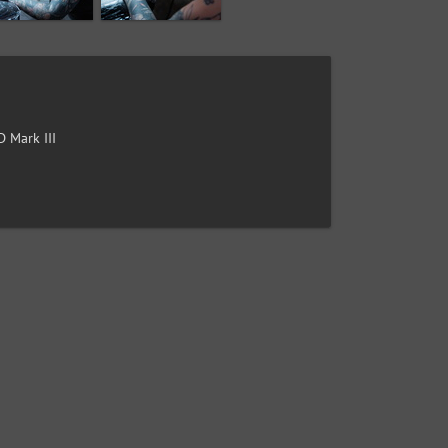
 Mark III