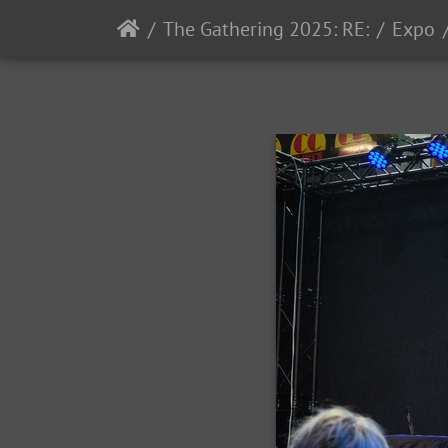
The Gathering 2025: RE:
Expo