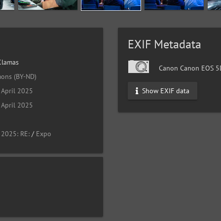
EXIF Metadata
Klamas
Canon Canon EOS 5D
ons (BY-ND)
Show EXIF data
April 2025
April 2025
 2025: RE:
/
Expo