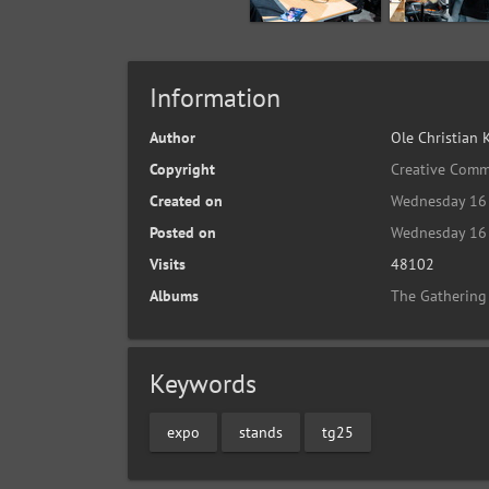
Information
Author
Ole Christian 
Copyright
Creative Comm
Created on
Wednesday 16 
Posted on
Wednesday 16 
Visits
48102
Albums
The Gathering
Keywords
expo
stands
tg25