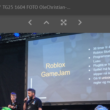
TG25 1604 FOTO OleChristian-Klamas-0028