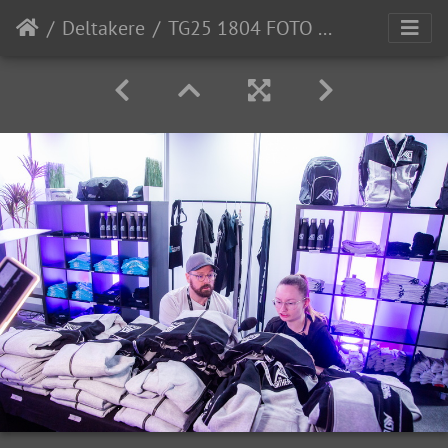
Deltakere
TG25 1804 FOTO OleChristian-Klamas-0037