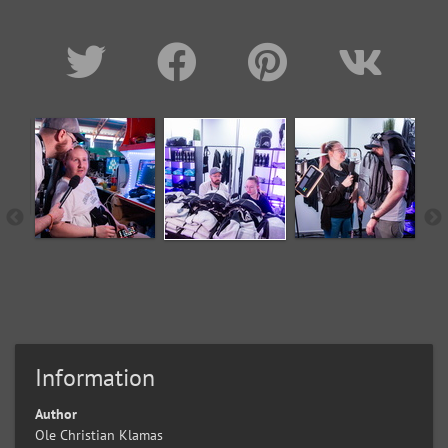
Information
Author
Ole Christian Klamas