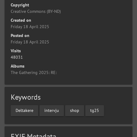
Copyright
Creative Commons (BY-ND)
Created on
Friday 18 April 2025
Posted on
Friday 18 April 2025
Visits
48031
Albums
The Gathering 2025: RE:
Keywords
Deltakere
intervju
shop
tg25
EXIF Metadata