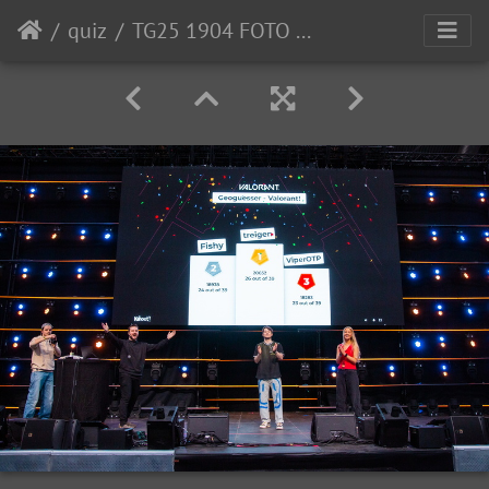
quiz
TG25 1904 FOTO OleChristian-Klamas-0008