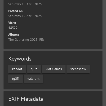
Saturday 19 April 2025
Posted on
Saturday 19 April 2025
Visits
48522
Albums
The Gathering 2025: RE:
Keywords
kahoot
quiz
Riot Games
sceneshow
tg25
valorant
EXIF Metadata