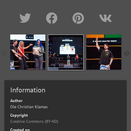
Information
Author
Ole Christian Klamas
Copyright
Creative Commons (BY-ND)
Created on