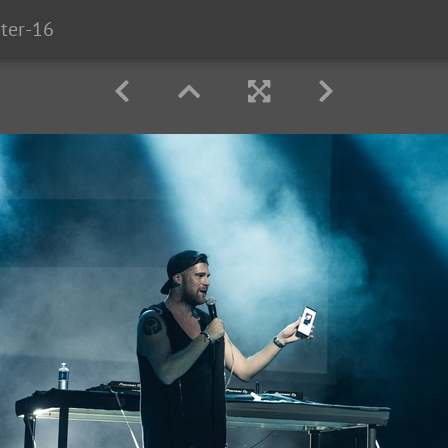
ter-16