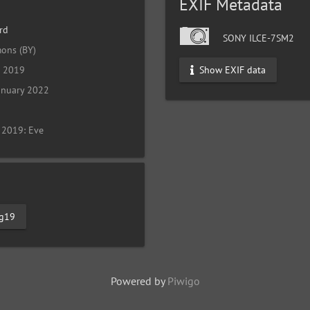
EXIF Metadata
rd
SONY ILCE-7SM2
ons (BY)
Show EXIF data
l 2019
anuary 2022
 2019: Eve
tg19
Powered by
Piwigo