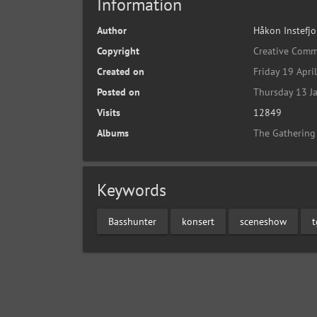
Information
Author
Håkon Instefjo
Copyright
Creative Comm
Created on
Friday 19 Apri
Posted on
Thursday 13 J
Visits
12849
Albums
The Gathering
Keywords
Basshunter
konsert
sceneshow