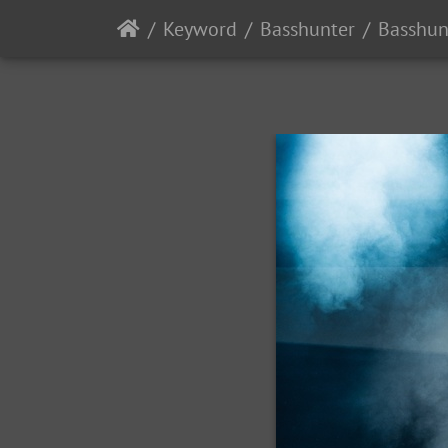
Keyword
Basshunter
Basshun