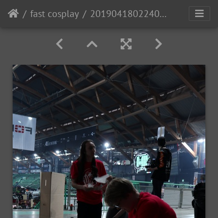
fast cosplay
20190418022406 IMG 0677