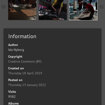
Information
Author
Ida Nyborg
Copyright
Creative Commons (BY)
Created on
Thursday 18 April 2019
Posted on
Thursday 13 January 2022
Visits
9582
Albums