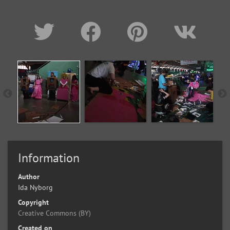
Information
Author
Ida Nyborg
Copyright
Creative Commons (BY)
Created on