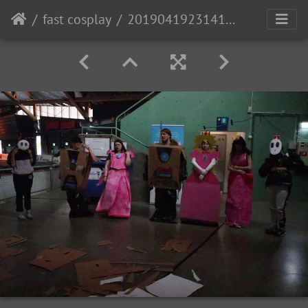
fast cosplay
20190419231414 IMG 1788