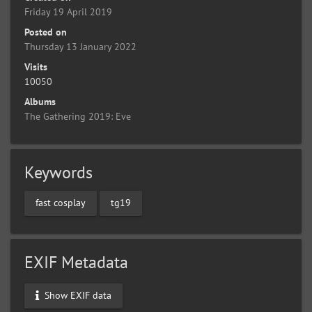
Friday 19 April 2019
Posted on
Thursday 13 January 2022
Visits
10050
Albums
The Gathering 2019: Eve
Keywords
fast cosplay
tg19
EXIF Metadata
Show EXIF data