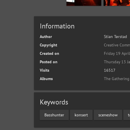
Information
Author
Stian Tørstad
Copyright
Creative Comm
Created on
Friday 19 Apri
Posted on
Thursday 13 J
Visits
16517
Albums
The Gathering
Keywords
Basshunter
konsert
sceneshow