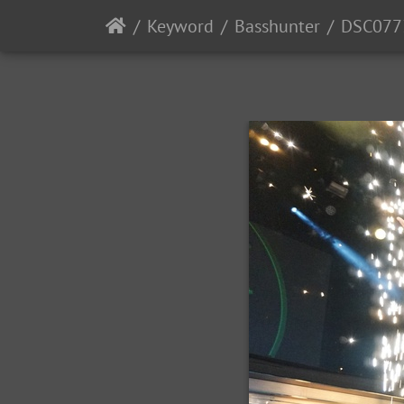
Keyword
Basshunter
DSC077