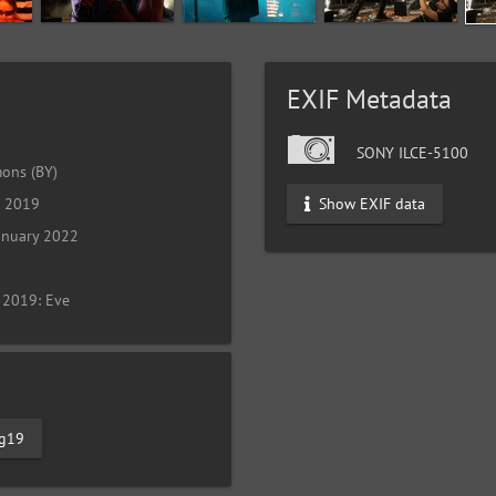
EXIF Metadata
SONY ILCE-5100
ons (BY)
Show EXIF data
l 2019
anuary 2022
 2019: Eve
tg19