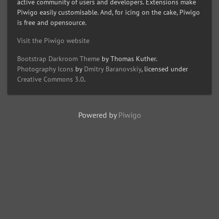
active community of users and developers. Extensions make
Piwigo easily customisable. And, for icing on the cake, Piwigo
is free and opensource.
Visit the Piwigo website
Bootstrap Darkroom Theme
by Thomas Kuther.
Photography Icons
by
Dmitry Baranovskiy
, licensed under
Creative Commons 3.0
.
Powered by
Piwigo