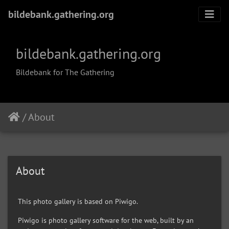
bildebank.gathering.org
bildebank.gathering.org
Bildebank for The Gathering
/
About
About
This photo gallery is based on Piwigo.
Piwigo is photo gallery software for the web, built by an