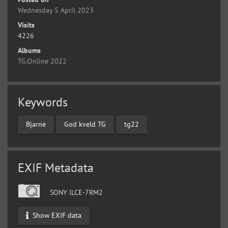
Wednesday 5 April 2023
Visits
4226
Albums
TG:Online 2022
Keywords
Bjarne
God kveld TG
tg22
EXIF Metadata
SONY ILCE-7RM2
Show EXIF data