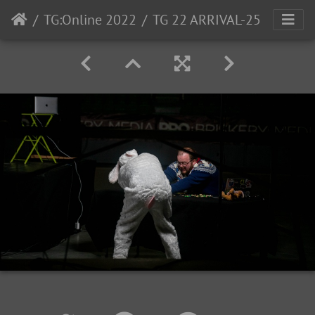
TG:Online 2022
TG 22 ARRIVAL-25