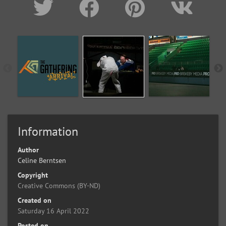
Information
Author
Celine Berntsen
Copyright
Creative Commons (BY-ND)
Created on
Saturday 16 April 2022
Posted on