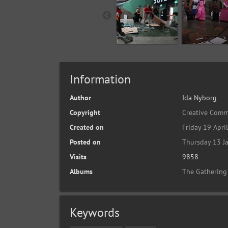
Information
Author
Ida Nyborg
Copyright
Creative Comm
Created on
Friday 19 Apri
Posted on
Thursday 13 J
Visits
9858
Albums
The Gathering
Keywords