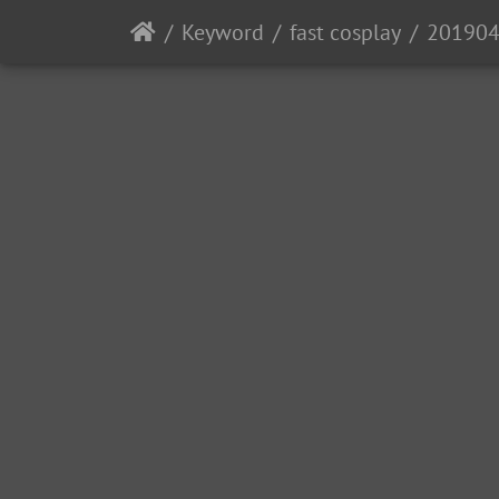
Keyword
fast cosplay
201904