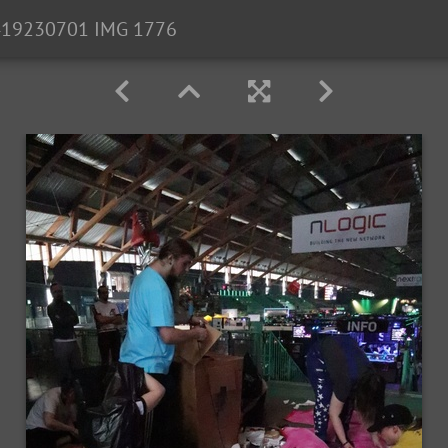
19230701 IMG 1776