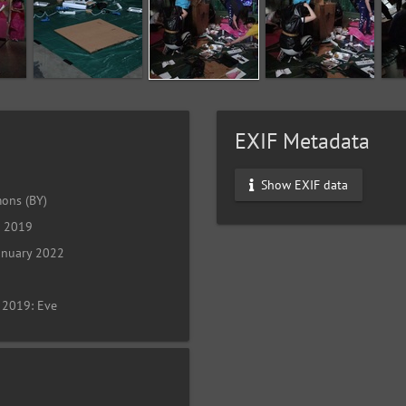
EXIF Metadata
Show EXIF data
ons (BY)
l 2019
anuary 2022
 2019: Eve